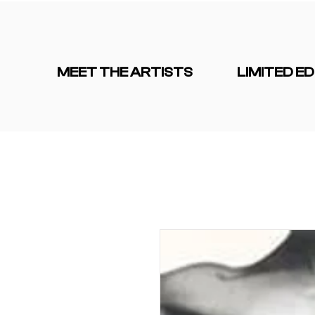
MEET THE ARTISTS
LIMITED ED