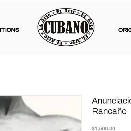
ITIONS
ORI
Anunciaci
Rancaño
Price
$1,500.00