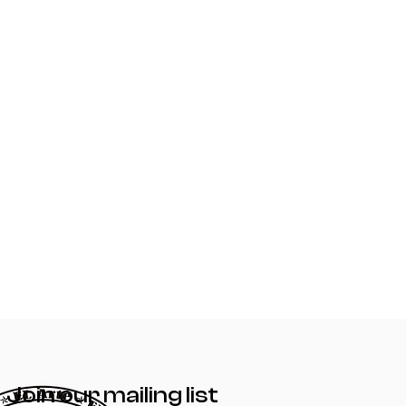
Join our mailing list