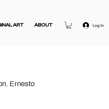
GINAL ART
ABOUT
Log In
on. Ernesto