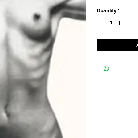
Quantity
*