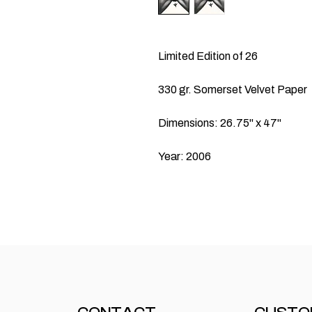
Limited Edition of 26
330 gr. Somerset Velvet Paper
Dimensions: 26.75" x 47"
Year: 2006