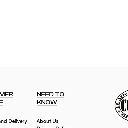
MER
NEED TO
E
KNOW
and Delivery
About Us