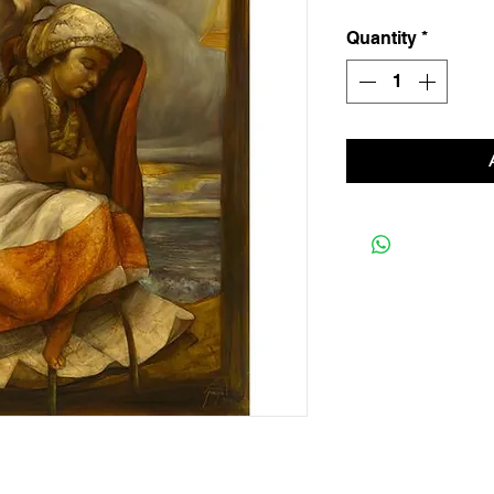
Quantity
*