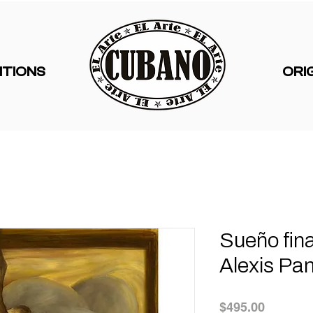
ITIONS
ORI
Sueño fina
Alexis Pan
Price
$495.00