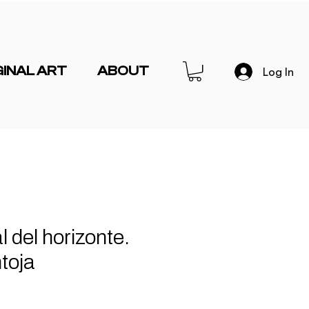
GINAL ART
ABOUT
Log In
l del horizonte.
toja