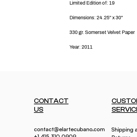
Limited Edition of: 19
Dimensions: 24.25" x 30"
330 gr. Somerset Velvet Paper
Year: 2011
CONTACT
CUSTO
US
SERVIC
contact@elartecubano.com
Shipping 
+1 415 310 0909