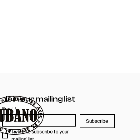
Join our mailing list
Email
*
Subscribe
I want to subscribe to your 
mailing list.