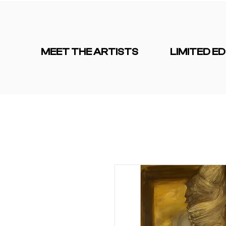
MEET THE ARTISTS
LIMITED ED