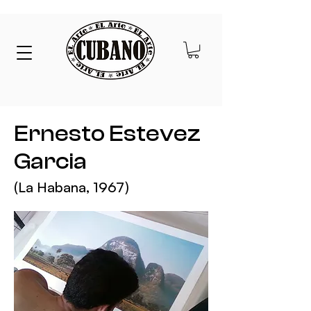
Ernesto Estevez
Garcia
(La Habana,
1967)