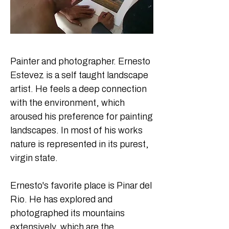
Painter and photographer. Ernesto 
Estevez is a self taught landscape 
artist. He feels a deep connection 
with the environment, which 
aroused his preference for painting 
landscapes. In most of his works 
nature is represented in its purest, 
virgin state. 

Ernesto's favorite place is Pinar del 
Rio. He has explored and 
photographed its mountains 
extensively, which are the 