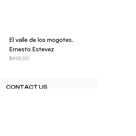
El valle de los mogotes.
Ernesto Estevez
Price
$695.00
CONTACT US
contact@elartecubano.com+1 415
310 0909
CUSTOMER SERVICE
Shipping and Delivery
Returns