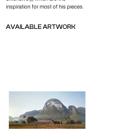
inspiration for most of his pieces.
AVAILABLE ARTWORK