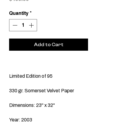
Quantity
*
Add to Cart
Limited Edition of 95
330 gr. Somerset Velvet Paper
Dimensions: 23" x 32"
Year: 2003