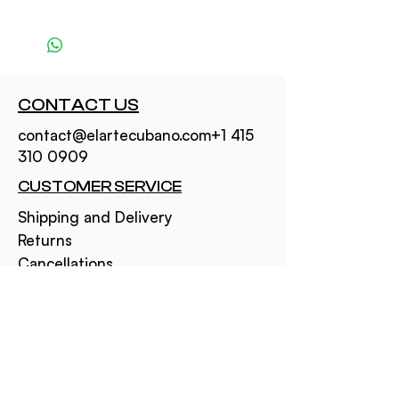
CONTACT US
contact@elartecubano.com+1 415
310 0909
CUSTOMER SERVICE
Shipping and Delivery
Returns
Cancellations
NEED TO KNOW
About Us
Privacy Policy