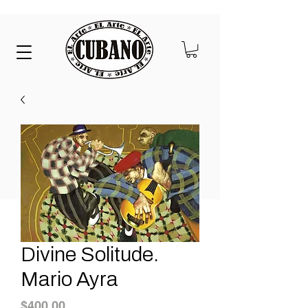
Divine Solitude.
Mario Ayra
Price
$400.00