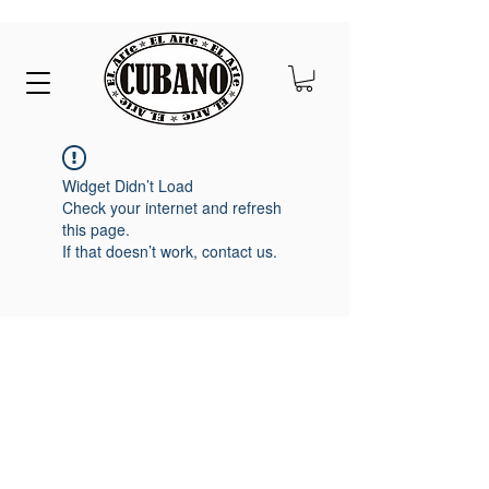
Widget Didn’t Load
Check your internet and refresh
this page.
If that doesn’t work, contact us.