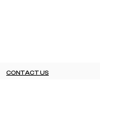
CONTACT US
contact@elartecubano.com+1 415
310 0909
CUSTOMER SERVICE
Shipping and Delivery
Returns
Cancellations
NEED TO KNOW