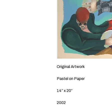
Original Artwork
Pastel on Paper
14” x 20”
2002