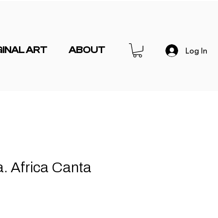
GINAL ART
ABOUT
Log In
a. Africa Canta