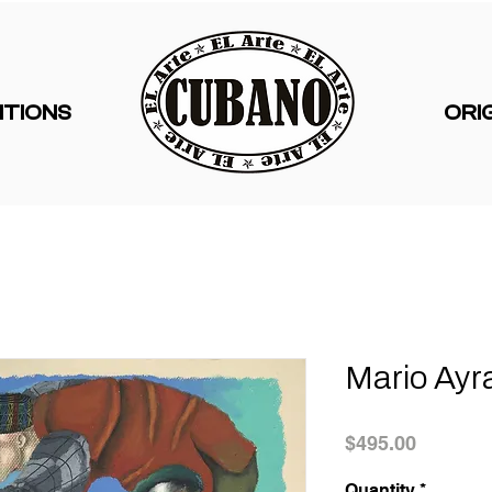
ITIONS
ORI
Mario Ayr
Price
$495.00
Quantity
*