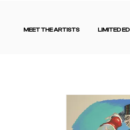
MEET THE ARTISTS
LIMITED ED