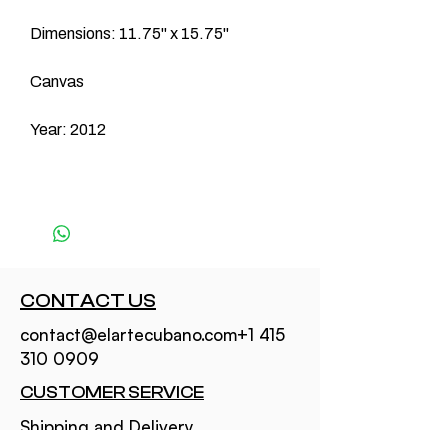
Dimensions: 11.75" x 15.75"
Canvas
Year: 2012
CONTACT US
contact@elartecubano.com+1 415
310 0909
CUSTOMER SERVICE
Shipping and Delivery