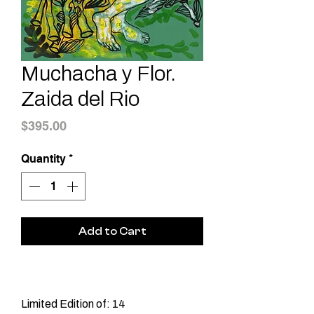
Muchacha y Flor.
Zaida del Rio
Price
$395.00
Quantity
*
Add to Cart
Limited Edition of: 14